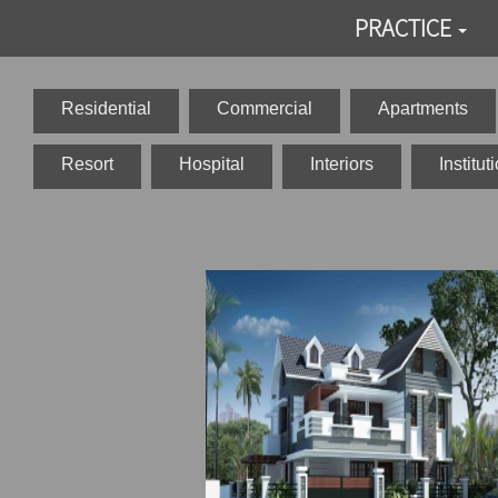
PRACTICE
Residential
Commercial
Apartments
Resort
Hospital
Interiors
Institut